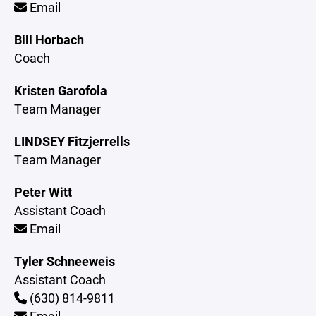
Email
Bill Horbach
Coach
Kristen Garofola
Team Manager
LINDSEY Fitzjerrells
Team Manager
Peter Witt
Assistant Coach
Email
Tyler Schneeweis
Assistant Coach
(630) 814-9811