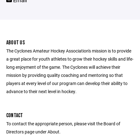
Email
ABOUT US
The Cyclones Amateur Hockey Association's mission is to provide
a great place for youth athletes to grow their hockey skills and life-
long enjoyment of the game. The Cyclones will achieve their
mission by providing quality coaching and mentoring so that
players at every level of our program can develop their ability to
advance to their next level in hockey.
CONTACT
To contact the appropriate person, please visit the Board of
Directors page under About.