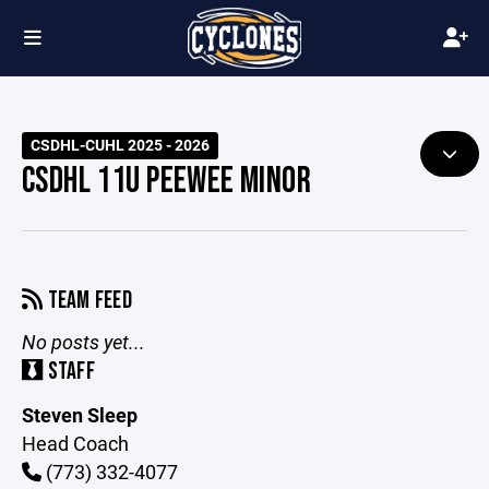
CSDHL-CUHL 2025 - 2026
CSDHL 11U PEEWEE MINOR
TEAM FEED
No posts yet...
STAFF
Steven Sleep
Head Coach
(773) 332-4077