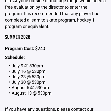
old. Anyone outside of that age range would need a
free evaluation by the director to enter the
program. It is recommended that any player has
completed a learn to skate program, hockey 1
program or equivalent
.
SUMMER 2026
Program Cost:
$240
Schedule:
July 9 @ 530pm
July 16 @ 530pm
July 23 @ 530pm
July 30 @ 530pm
August 6 @ 530pm
August 13 @ 530pm
If you have any questions, please contact our