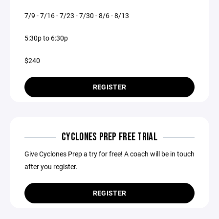
7/9 - 7/16 - 7/23 - 7/30 - 8/6 - 8/13
5:30p to 6:30p
$240
REGISTER
CYCLONES PREP FREE TRIAL
Give Cyclones Prep a try for free! A coach will be in touch
after you register.
REGISTER