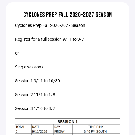
CYCLONES PREP FALL 2026-2027 SEASON
Cyclones Prep Fall 2026-2027 Season
Register for a full session 9/11 to 3/7
or
Single sessions
Session 1 9/11 to 10/30
Session 2 11/1 to 1/8
Session 3 1/10 to 3/7