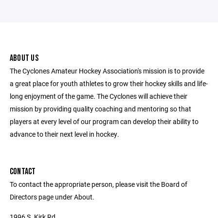
ABOUT US
The Cyclones Amateur Hockey Association's mission is to provide
a great place for youth athletes to grow their hockey skills and life-
long enjoyment of the game. The Cyclones will achieve their
mission by providing quality coaching and mentoring so that
players at every level of our program can develop their ability to
advance to their next level in hockey.
CONTACT
To contact the appropriate person, please visit the Board of
Directors page under About.
1996 S. Kirk Rd