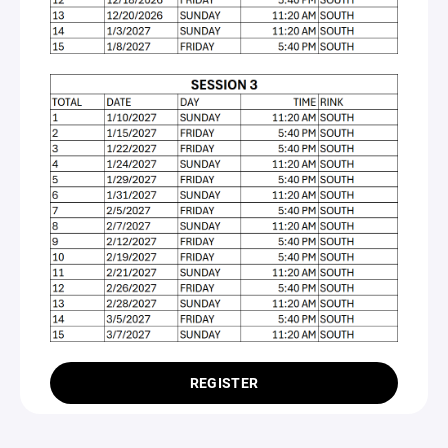
REGISTER