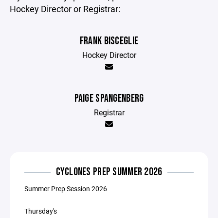
Hockey Director or Registrar:
FRANK BISCEGLIE
Hockey Director
PAIGE SPANGENBERG
Registrar
CYCLONES PREP SUMMER 2026
Summer Prep Session 2026
Thursday's