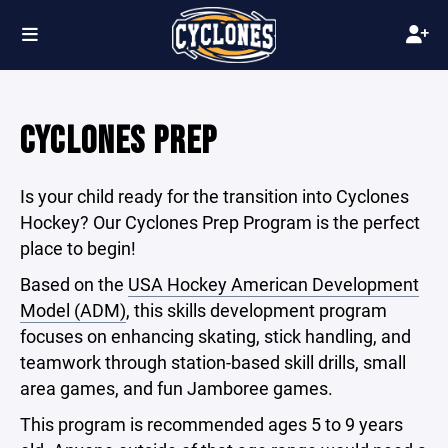
CYCLONES PREP
Is your child ready for the transition into Cyclones
Hockey? Our Cyclones Prep Program is the perfect
place to begin!
Based on the
USA Hockey American Development
Model (ADM)
,
this skills development program
focuses on enhancing skating, stick handling, and
teamwork through station-based skill drills, small
area games, and fun Jamboree games.
This program is recommended ages 5 to 9 years