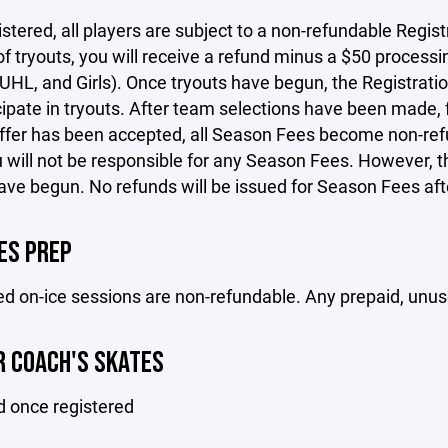
stered, all players are subject to a non-refundable Regist
 of tryouts, you will receive a refund minus a $50 process
L, and Girls). Once tryouts have begun, the Registration
cipate in tryouts. After team selections have been made, f
ffer has been accepted, all Season Fees become non-refu
u will not be responsible for any Season Fees. However,
ave begun. No refunds will be issued for Season Fees af
ES PREP
 on-ice sessions are non-refundable. Any prepaid, unuse
 COACH'S SKATES
d once registered