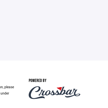
POWERED BY
on, please
e under