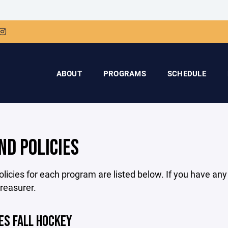
ABOUT
PROGRAMS
SCHEDULE
ND POLICIES
licies for each program are listed below. If you have an
treasurer.
ES FALL HOCKEY