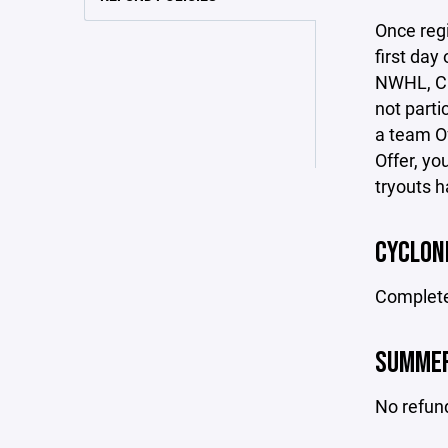
Once regi
first day
NWHL, CUH
not parti
a team O
Offer, yo
tryouts h
CYCLON
Completed
SUMMER
No refun