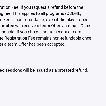
ration Fee. If you request a refund before the
ing fee. This applies to all programs (CSDHL,
 Fee is non-refundable, even if the player does
amilies will receive a team Offer via email. Once
ndable. If you choose not to accept a team
 the Registration Fee remains non-refundable once
ter a team Offer has been accepted.
d sessions will be issued as a prorated refund.