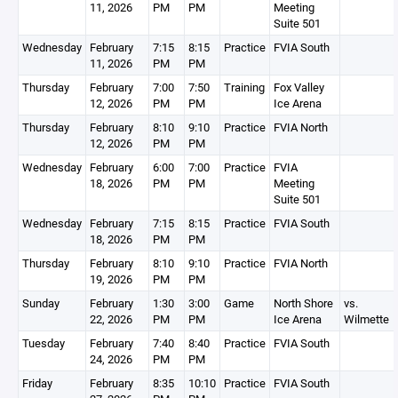
11, 2026
PM
PM
Meeting
Suite 501
Wednesday
February
7:15
8:15
Practice
FVIA South
11, 2026
PM
PM
Thursday
February
7:00
7:50
Training
Fox Valley
12, 2026
PM
PM
Ice Arena
Thursday
February
8:10
9:10
Practice
FVIA North
12, 2026
PM
PM
Wednesday
February
6:00
7:00
Practice
FVIA
18, 2026
PM
PM
Meeting
Suite 501
Wednesday
February
7:15
8:15
Practice
FVIA South
18, 2026
PM
PM
Thursday
February
8:10
9:10
Practice
FVIA North
19, 2026
PM
PM
Sunday
February
1:30
3:00
Game
North Shore
vs.
22, 2026
PM
PM
Ice Arena
Wilmette
Tuesday
February
7:40
8:40
Practice
FVIA South
24, 2026
PM
PM
Friday
February
8:35
10:10
Practice
FVIA South