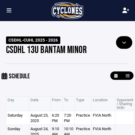
CSDHL-CUHL 2025 - 2026
CSDHL 13U BANTAM MINOR
SCHEDULE
Day
Date
From
To
Type
Location
Opponent
/ Sharing
With
Saturday
August 23,
6:20
7:20
Practice
FVIA North
2025
PM
PM
Sunday
August 24,
9:10
10:10
Practice
FVIA North
2025
AM
AM