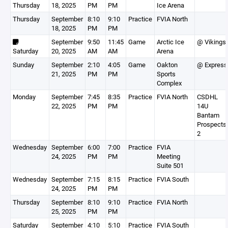
Thursday
18, 2025
PM
PM
Ice Arena
Thursday
September
8:10
9:10
Practice
FVIA North
18, 2025
PM
PM
September
9:50
11:45
Game
Arctic Ice
@ Vikings
Saturday
20, 2025
AM
AM
Arena
Sunday
September
2:10
4:05
Game
Oakton
@ Express
21, 2025
PM
PM
Sports
Complex
Monday
September
7:45
8:35
Practice
FVIA North
CSDHL
22, 2025
PM
PM
14U
Bantam
Prospects
2
Wednesday
September
6:00
7:00
Practice
FVIA
24, 2025
PM
PM
Meeting
Suite 501
Wednesday
September
7:15
8:15
Practice
FVIA South
24, 2025
PM
PM
Thursday
September
8:10
9:10
Practice
FVIA North
25, 2025
PM
PM
Saturday
September
4:10
5:10
Practice
FVIA South