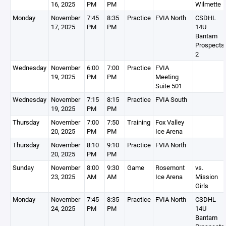
16, 2025
PM
PM
Wilmette
Monday
November
7:45
8:35
Practice
FVIA North
CSDHL
17, 2025
PM
PM
14U
Bantam
Prospects
2
Wednesday
November
6:00
7:00
Practice
FVIA
19, 2025
PM
PM
Meeting
Suite 501
Wednesday
November
7:15
8:15
Practice
FVIA South
19, 2025
PM
PM
Thursday
November
7:00
7:50
Training
Fox Valley
20, 2025
PM
PM
Ice Arena
Thursday
November
8:10
9:10
Practice
FVIA North
20, 2025
PM
PM
Sunday
November
8:00
9:30
Game
Rosemont
vs.
23, 2025
AM
AM
Ice Arena
Mission
Girls
Monday
November
7:45
8:35
Practice
FVIA North
CSDHL
24, 2025
PM
PM
14U
Bantam