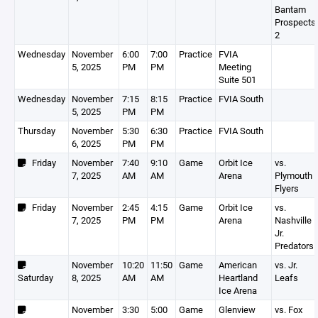
Bantam
Prospects
2
Wednesday
November
6:00
7:00
Practice
FVIA
5, 2025
PM
PM
Meeting
Suite 501
Wednesday
November
7:15
8:15
Practice
FVIA South
5, 2025
PM
PM
Thursday
November
5:30
6:30
Practice
FVIA South
6, 2025
PM
PM
Friday
November
7:40
9:10
Game
Orbit Ice
vs.
7, 2025
AM
AM
Arena
Plymouth
Flyers
Friday
November
2:45
4:15
Game
Orbit Ice
vs.
7, 2025
PM
PM
Arena
Nashville
Jr.
Predators
November
10:20
11:50
Game
American
vs. Jr.
Saturday
8, 2025
AM
AM
Heartland
Leafs
Ice Arena
November
3:30
5:00
Game
Glenview
vs. Fox