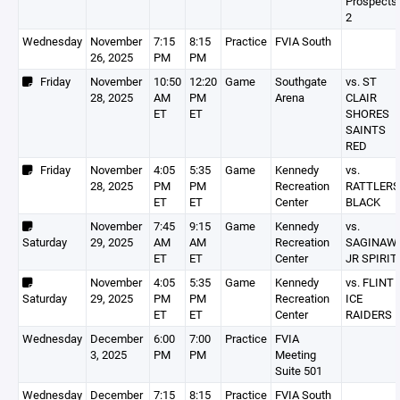
Prospects
2
Wednesday
November
7:15
8:15
Practice
FVIA South
26, 2025
PM
PM
Friday
November
10:50
12:20
Game
Southgate
vs. ST
28, 2025
AM
PM
Arena
CLAIR
ET
ET
SHORES
SAINTS
RED
Friday
November
4:05
5:35
Game
Kennedy
vs.
28, 2025
PM
PM
Recreation
RATTLERS
ET
ET
Center
BLACK
November
7:45
9:15
Game
Kennedy
vs.
Saturday
29, 2025
AM
AM
Recreation
SAGINAW
ET
ET
Center
JR SPIRIT
November
4:05
5:35
Game
Kennedy
vs. FLINT
Saturday
29, 2025
PM
PM
Recreation
ICE
ET
ET
Center
RAIDERS
Wednesday
December
6:00
7:00
Practice
FVIA
3, 2025
PM
PM
Meeting
Suite 501
Wednesday
December
7:15
8:15
Practice
FVIA South