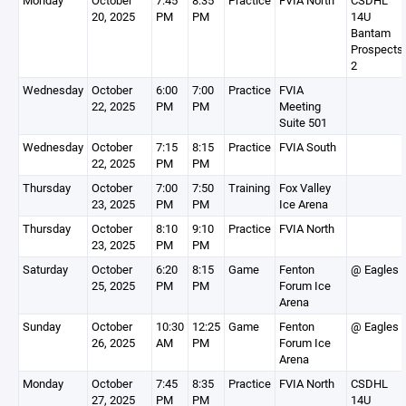
Monday
October
7:45
8:35
Practice
FVIA North
CSDHL
20, 2025
PM
PM
14U
Bantam
Prospects
2
Wednesday
October
6:00
7:00
Practice
FVIA
22, 2025
PM
PM
Meeting
Suite 501
Wednesday
October
7:15
8:15
Practice
FVIA South
22, 2025
PM
PM
Thursday
October
7:00
7:50
Training
Fox Valley
23, 2025
PM
PM
Ice Arena
Thursday
October
8:10
9:10
Practice
FVIA North
23, 2025
PM
PM
Saturday
October
6:20
8:15
Game
Fenton
@ Eagles
25, 2025
PM
PM
Forum Ice
Arena
Sunday
October
10:30
12:25
Game
Fenton
@ Eagles
26, 2025
AM
PM
Forum Ice
Arena
Monday
October
7:45
8:35
Practice
FVIA North
CSDHL
27, 2025
PM
PM
14U