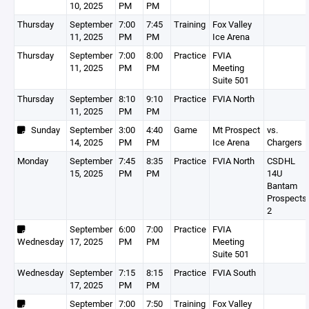
10, 2025
PM
PM
Thursday
September
7:00
7:45
Training
Fox Valley
11, 2025
PM
PM
Ice Arena
Thursday
September
7:00
8:00
Practice
FVIA
11, 2025
PM
PM
Meeting
Suite 501
Thursday
September
8:10
9:10
Practice
FVIA North
11, 2025
PM
PM
Sunday
September
3:00
4:40
Game
Mt Prospect
vs.
14, 2025
PM
PM
Ice Arena
Chargers
Monday
September
7:45
8:35
Practice
FVIA North
CSDHL
15, 2025
PM
PM
14U
Bantam
Prospects
2
September
6:00
7:00
Practice
FVIA
Wednesday
17, 2025
PM
PM
Meeting
Suite 501
Wednesday
September
7:15
8:15
Practice
FVIA South
17, 2025
PM
PM
September
7:00
7:50
Training
Fox Valley