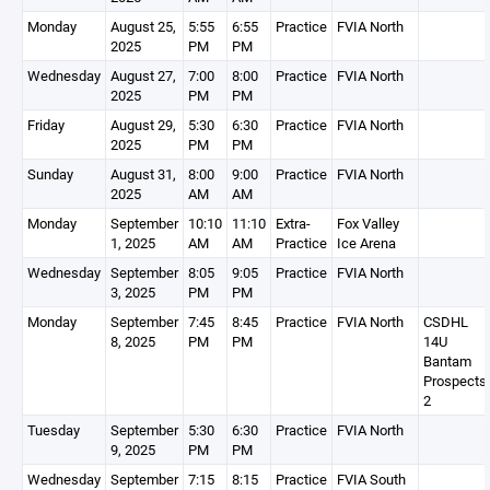
Monday
August 25,
5:55
6:55
Practice
FVIA North
2025
PM
PM
Wednesday
August 27,
7:00
8:00
Practice
FVIA North
2025
PM
PM
Friday
August 29,
5:30
6:30
Practice
FVIA North
2025
PM
PM
Sunday
August 31,
8:00
9:00
Practice
FVIA North
2025
AM
AM
Monday
September
10:10
11:10
Extra-
Fox Valley
1, 2025
AM
AM
Practice
Ice Arena
Wednesday
September
8:05
9:05
Practice
FVIA North
3, 2025
PM
PM
Monday
September
7:45
8:45
Practice
FVIA North
CSDHL
8, 2025
PM
PM
14U
Bantam
Prospects
2
Tuesday
September
5:30
6:30
Practice
FVIA North
9, 2025
PM
PM
Wednesday
September
7:15
8:15
Practice
FVIA South