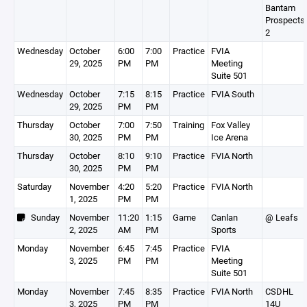
Bantam
Prospects
2
Wednesday
October
6:00
7:00
Practice
FVIA
29, 2025
PM
PM
Meeting
Suite 501
Wednesday
October
7:15
8:15
Practice
FVIA South
29, 2025
PM
PM
Thursday
October
7:00
7:50
Training
Fox Valley
30, 2025
PM
PM
Ice Arena
Thursday
October
8:10
9:10
Practice
FVIA North
30, 2025
PM
PM
Saturday
November
4:20
5:20
Practice
FVIA North
1, 2025
PM
PM
Sunday
November
11:20
1:15
Game
Canlan
@ Leafs
2, 2025
AM
PM
Sports
Monday
November
6:45
7:45
Practice
FVIA
3, 2025
PM
PM
Meeting
Suite 501
Monday
November
7:45
8:35
Practice
FVIA North
CSDHL
3, 2025
PM
PM
14U