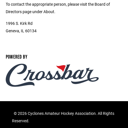
To contact the appropriate person, please visit the Board of
Directors page under About.
1996 S. Kirk Rd
Geneva, IL 60134
POWERED BY
©
2026 Cyclones Amateur Hockey Association. All Rights
Reserved.