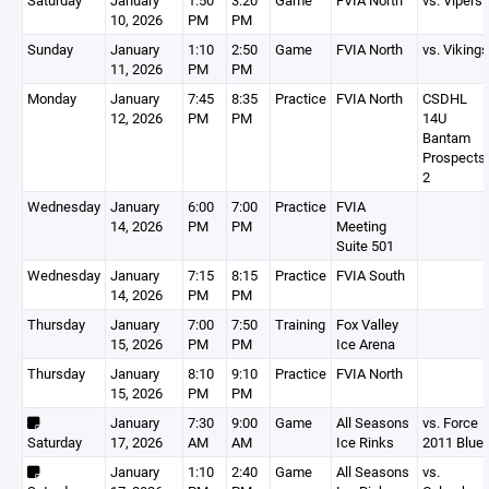
Saturday
January
1:50
3:20
Game
FVIA North
vs. Vipers
10, 2026
PM
PM
Sunday
January
1:10
2:50
Game
FVIA North
vs. Vikings
11, 2026
PM
PM
Monday
January
7:45
8:35
Practice
FVIA North
CSDHL
12, 2026
PM
PM
14U
Bantam
Prospects
2
Wednesday
January
6:00
7:00
Practice
FVIA
14, 2026
PM
PM
Meeting
Suite 501
Wednesday
January
7:15
8:15
Practice
FVIA South
14, 2026
PM
PM
Thursday
January
7:00
7:50
Training
Fox Valley
15, 2026
PM
PM
Ice Arena
Thursday
January
8:10
9:10
Practice
FVIA North
15, 2026
PM
PM
January
7:30
9:00
Game
All Seasons
vs. Force
Saturday
17, 2026
AM
AM
Ice Rinks
2011 Blue
January
1:10
2:40
Game
All Seasons
vs.