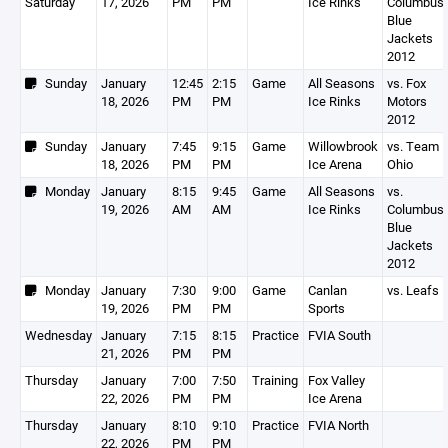
Saturday
17, 2026
PM
PM
Ice Rinks
Columbus
Blue
Jackets
2012
Sunday
January
12:45
2:15
Game
All Seasons
vs. Fox
18, 2026
PM
PM
Ice Rinks
Motors
2012
Sunday
January
7:45
9:15
Game
Willowbrook
vs. Team
18, 2026
PM
PM
Ice Arena
Ohio
Monday
January
8:15
9:45
Game
All Seasons
vs.
19, 2026
AM
AM
Ice Rinks
Columbus
Blue
Jackets
2012
Monday
January
7:30
9:00
Game
Canlan
vs. Leafs
19, 2026
PM
PM
Sports
Wednesday
January
7:15
8:15
Practice
FVIA South
21, 2026
PM
PM
Thursday
January
7:00
7:50
Training
Fox Valley
22, 2026
PM
PM
Ice Arena
Thursday
January
8:10
9:10
Practice
FVIA North
22, 2026
PM
PM