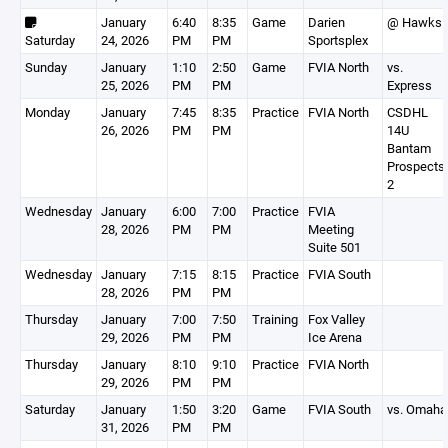
January
6:40
8:35
Game
Darien
@ Hawks
Saturday
24, 2026
PM
PM
Sportsplex
Sunday
January
1:10
2:50
Game
FVIA North
vs.
25, 2026
PM
PM
Express
Monday
January
7:45
8:35
Practice
FVIA North
CSDHL
26, 2026
PM
PM
14U
Bantam
Prospects
2
Wednesday
January
6:00
7:00
Practice
FVIA
28, 2026
PM
PM
Meeting
Suite 501
Wednesday
January
7:15
8:15
Practice
FVIA South
28, 2026
PM
PM
Thursday
January
7:00
7:50
Training
Fox Valley
29, 2026
PM
PM
Ice Arena
Thursday
January
8:10
9:10
Practice
FVIA North
29, 2026
PM
PM
Saturday
January
1:50
3:20
Game
FVIA South
vs. Omaha
31, 2026
PM
PM