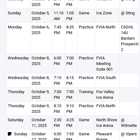
2025
PM
PM
Sunday
October 5,
11:10
1:05
Game
Ice Zone
@ Sting
2025
AM
PM
Monday
October 6,
7:45
8:35
Practice
FVIA North
CSDHL
2025
PM
PM
14U
Bantam
Prospects
2
Wednesday
October 8,
6:00
7:00
Practice
FVIA
2025
PM
PM
Meeting
Suite 501
Wednesday
October 8,
7:15
8:15
Practice
FVIA South
2025
PM
PM
Thursday
October 9,
7:00
7:50
Training
Fox Valley
2025
PM
PM
Ice Arena
Thursday
October 9,
8:10
9:10
Practice
FVIA North
2025
PM
PM
Saturday
October
2:30
4:25
Game
North Shore
@
11, 2025
PM
PM
Ice Arena
Wilmette
Sunday
October
6:00
7:55
Game
Pleasant
@ Vipers
12, 2025
PM
PM
Prairie