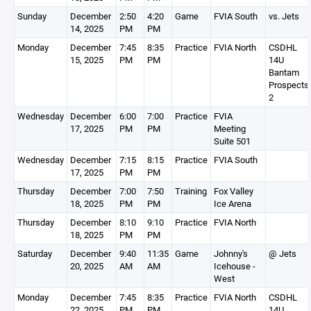
Sunday
December
2:50
4:20
Game
FVIA South
vs. Jets
14, 2025
PM
PM
Monday
December
7:45
8:35
Practice
FVIA North
CSDHL
15, 2025
PM
PM
14U
Bantam
Prospects
2
Wednesday
December
6:00
7:00
Practice
FVIA
17, 2025
PM
PM
Meeting
Suite 501
Wednesday
December
7:15
8:15
Practice
FVIA South
17, 2025
PM
PM
Thursday
December
7:00
7:50
Training
Fox Valley
18, 2025
PM
PM
Ice Arena
Thursday
December
8:10
9:10
Practice
FVIA North
18, 2025
PM
PM
Saturday
December
9:40
11:35
Game
Johnny's
@ Jets
20, 2025
AM
AM
Icehouse -
West
Monday
December
7:45
8:35
Practice
FVIA North
CSDHL
22, 2025
PM
PM
14U