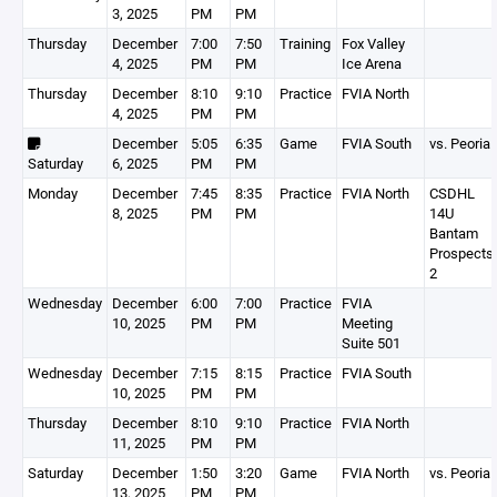
3, 2025
PM
PM
Thursday
December
7:00
7:50
Training
Fox Valley
4, 2025
PM
PM
Ice Arena
Thursday
December
8:10
9:10
Practice
FVIA North
4, 2025
PM
PM
December
5:05
6:35
Game
FVIA South
vs. Peoria
Saturday
6, 2025
PM
PM
Monday
December
7:45
8:35
Practice
FVIA North
CSDHL
8, 2025
PM
PM
14U
Bantam
Prospects
2
Wednesday
December
6:00
7:00
Practice
FVIA
10, 2025
PM
PM
Meeting
Suite 501
Wednesday
December
7:15
8:15
Practice
FVIA South
10, 2025
PM
PM
Thursday
December
8:10
9:10
Practice
FVIA North
11, 2025
PM
PM
Saturday
December
1:50
3:20
Game
FVIA North
vs. Peoria
13, 2025
PM
PM