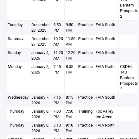
Bantam
Prospects
2
Tuesday
December
8:50
9:50
Practice
FVIA South
23, 2025
PM
PM
Saturday
December
10:20
11:50
Practice
FVIA South
27, 2025
AM
AM
Sunday
January 4,
11:20
12:20
Practice
FVIA South
2026
AM
PM
Monday
January 5,
7:45
8:35
Practice
FVIA North
CSDHL
2026
PM
PM
14U
Bantam
Prospects
2
Wednesday
January 7,
7:15
8:15
Practice
FVIA South
2026
PM
PM
Thursday
January 8,
7:00
7:50
Training
Fox Valley
2026
PM
PM
Ice Arena
Thursday
January 8,
8:10
9:10
Practice
FVIA North
2026
PM
PM