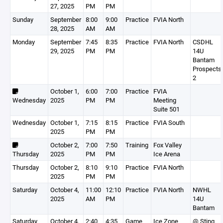
27, 2025
PM
PM
Sunday
September
8:00
9:00
Practice
FVIA North
28, 2025
AM
AM
Monday
September
7:45
8:35
Practice
FVIA North
CSDHL
29, 2025
PM
PM
14U
Bantam
Prospects
2
October 1,
6:00
7:00
Practice
FVIA
Wednesday
2025
PM
PM
Meeting
Suite 501
Wednesday
October 1,
7:15
8:15
Practice
FVIA South
2025
PM
PM
October 2,
7:00
7:50
Training
Fox Valley
Thursday
2025
PM
PM
Ice Arena
Thursday
October 2,
8:10
9:10
Practice
FVIA North
2025
PM
PM
Saturday
October 4,
11:00
12:10
Practice
FVIA North
NWHL
2025
AM
PM
14U
Bantam
Saturday
October 4,
2:40
4:35
Game
Ice Zone
@ Sting