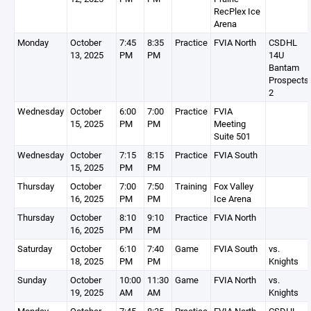
RecPlex Ice
Arena
Monday
October
7:45
8:35
Practice
FVIA North
CSDHL
13, 2025
PM
PM
14U
Bantam
Prospects
2
Wednesday
October
6:00
7:00
Practice
FVIA
15, 2025
PM
PM
Meeting
Suite 501
Wednesday
October
7:15
8:15
Practice
FVIA South
15, 2025
PM
PM
Thursday
October
7:00
7:50
Training
Fox Valley
16, 2025
PM
PM
Ice Arena
Thursday
October
8:10
9:10
Practice
FVIA North
16, 2025
PM
PM
Saturday
October
6:10
7:40
Game
FVIA South
vs.
18, 2025
PM
PM
Knights
Sunday
October
10:00
11:30
Game
FVIA North
vs.
19, 2025
AM
AM
Knights