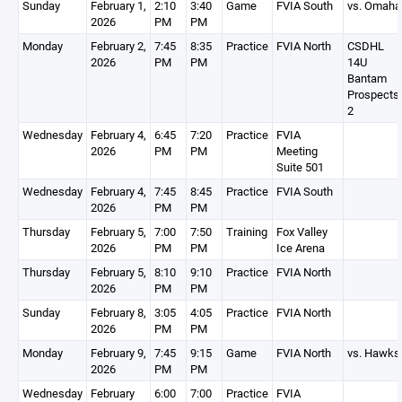
Sunday
February 1,
2:10
3:40
Game
FVIA South
vs. Omaha
2026
PM
PM
Monday
February 2,
7:45
8:35
Practice
FVIA North
CSDHL
2026
PM
PM
14U
Bantam
Prospects
2
Wednesday
February 4,
6:45
7:20
Practice
FVIA
2026
PM
PM
Meeting
Suite 501
Wednesday
February 4,
7:45
8:45
Practice
FVIA South
2026
PM
PM
Thursday
February 5,
7:00
7:50
Training
Fox Valley
2026
PM
PM
Ice Arena
Thursday
February 5,
8:10
9:10
Practice
FVIA North
2026
PM
PM
Sunday
February 8,
3:05
4:05
Practice
FVIA North
2026
PM
PM
Monday
February 9,
7:45
9:15
Game
FVIA North
vs. Hawks
2026
PM
PM
Wednesday
February
6:00
7:00
Practice
FVIA