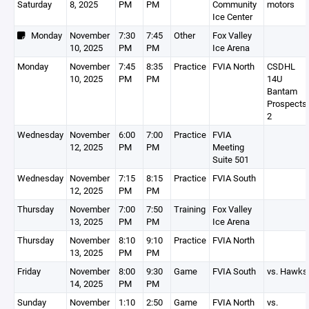
Saturday
8, 2025
PM
PM
Community
motors
Ice Center
Monday
November
7:30
7:45
Other
Fox Valley
10, 2025
PM
PM
Ice Arena
Monday
November
7:45
8:35
Practice
FVIA North
CSDHL
10, 2025
PM
PM
14U
Bantam
Prospects
2
Wednesday
November
6:00
7:00
Practice
FVIA
12, 2025
PM
PM
Meeting
Suite 501
Wednesday
November
7:15
8:15
Practice
FVIA South
12, 2025
PM
PM
Thursday
November
7:00
7:50
Training
Fox Valley
13, 2025
PM
PM
Ice Arena
Thursday
November
8:10
9:10
Practice
FVIA North
13, 2025
PM
PM
Friday
November
8:00
9:30
Game
FVIA South
vs. Hawks
14, 2025
PM
PM
Sunday
November
1:10
2:50
Game
FVIA North
vs.