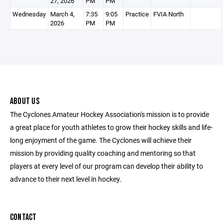
27, 2026
PM
PM
Wednesday
March 4,
7:35
9:05
Practice
FVIA North
2026
PM
PM
ABOUT US
The Cyclones Amateur Hockey Association's mission is to provide
a great place for youth athletes to grow their hockey skills and life-
long enjoyment of the game. The Cyclones will achieve their
mission by providing quality coaching and mentoring so that
players at every level of our program can develop their ability to
advance to their next level in hockey.
CONTACT