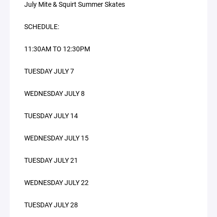
July Mite & Squirt Summer Skates
SCHEDULE:
11:30AM TO 12:30PM
TUESDAY JULY 7
WEDNESDAY JULY 8
TUESDAY JULY 14
WEDNESDAY JULY 15
TUESDAY JULY 21
WEDNESDAY JULY 22
TUESDAY JULY 28