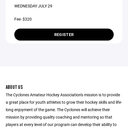
WEDNESDAY JULY 29
Fee- $320
REGISTER
ABOUT US
The Cyclones Amateur Hockey Association's mission is to provide
a great place for youth athletes to grow their hockey skills and life-
long enjoyment of the game. The Cyclones will achieve their
mission by providing quality coaching and mentoring so that
players at every level of our program can develop their ability to