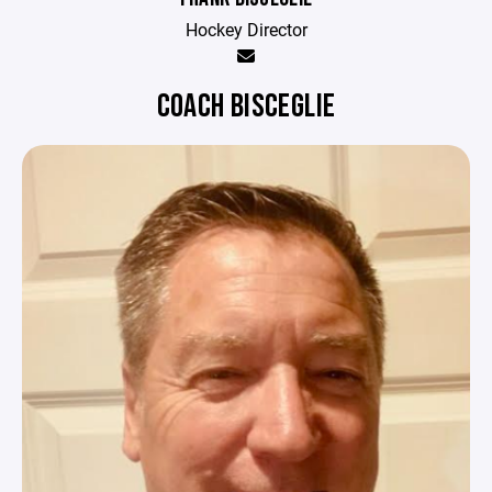
Hockey Director
COACH BISCEGLIE