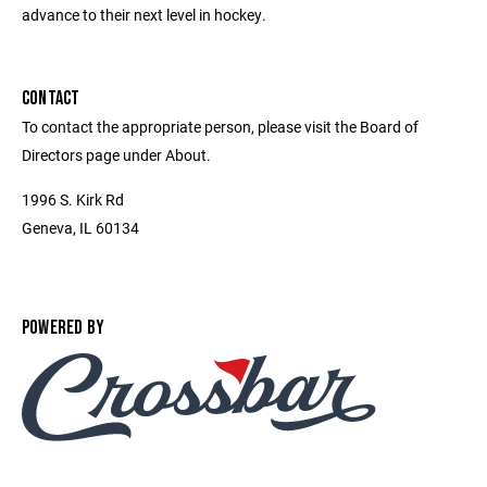
advance to their next level in hockey.
CONTACT
To contact the appropriate person, please visit the Board of
Directors page under About.
1996 S. Kirk Rd
Geneva, IL 60134
POWERED BY