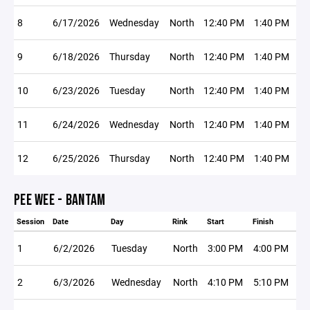
8
6/17/2026
Wednesday
North
12:40 PM
1:40 PM
9
6/18/2026
Thursday
North
12:40 PM
1:40 PM
10
6/23/2026
Tuesday
North
12:40 PM
1:40 PM
11
6/24/2026
Wednesday
North
12:40 PM
1:40 PM
12
6/25/2026
Thursday
North
12:40 PM
1:40 PM
PEE WEE - BANTAM
Session
Date
Day
Rink
Start
Finish
1
6/2/2026
Tuesday
North
3:00 PM
4:00 PM
2
6/3/2026
Wednesday
North
4:10 PM
5:10 PM