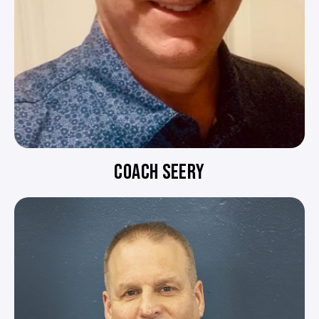
COACH SEERY