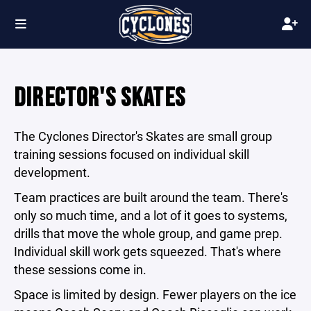
DIRECTOR'S SKATES
The Cyclones Director's Skates are small group
training sessions focused on individual skill
development.
Team practices are built around the team. There's
only so much time, and a lot of it goes to systems,
drills that move the whole group, and game prep.
Individual skill work gets squeezed. That's where
these sessions come in.
Space is limited by design. Fewer players on the ice