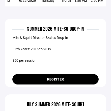
12
6/25/2026
Thursday
North
1:50 PM
2:50 PM
SUMMER 2026 MITE-SQ DROP-IN
Mite & Squirt Director Skates Drop-In
Birth Years: 2016 to 2019
$50 per session
REGISTER
JULY SUMMER 2026 MITE-SQUIRT