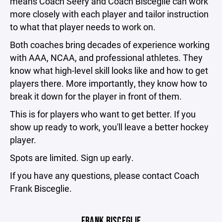
means Coach Seery and Coach Bisceglie can work
more closely with each player and tailor instruction
to what that player needs to work on.
Both coaches bring decades of experience working
with AAA, NCAA, and professional athletes. They
know what high-level skill looks like and how to get
players there. More importantly, they know how to
break it down for the player in front of them.
This is for players who want to get better. If you
show up ready to work, you'll leave a better hockey
player.
Spots are limited. Sign up early.
If you have any questions, please contact Coach
Frank Bisceglie.
FRANK BISCEGLIE