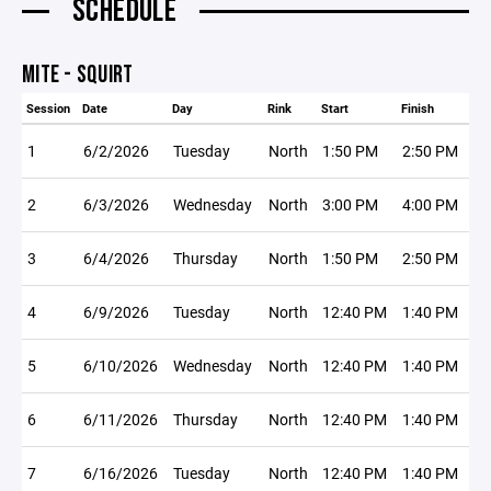
SCHEDULE
MITE - SQUIRT
Session
Date
Day
Rink
Start
Finish
1
6/2/2026
Tuesday
North
1:50 PM
2:50 PM
2
6/3/2026
Wednesday
North
3:00 PM
4:00 PM
3
6/4/2026
Thursday
North
1:50 PM
2:50 PM
4
6/9/2026
Tuesday
North
12:40 PM
1:40 PM
5
6/10/2026
Wednesday
North
12:40 PM
1:40 PM
6
6/11/2026
Thursday
North
12:40 PM
1:40 PM
7
6/16/2026
Tuesday
North
12:40 PM
1:40 PM