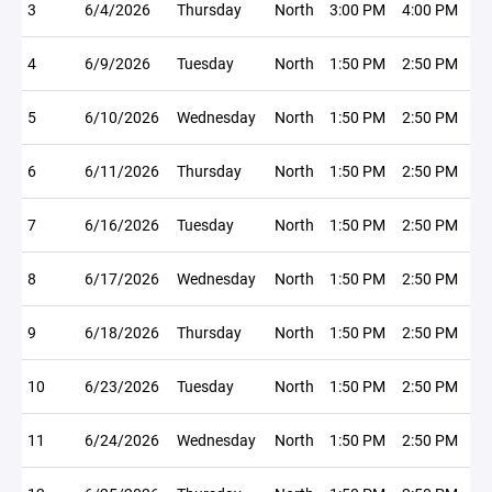
3
6/4/2026
Thursday
North
3:00 PM
4:00 PM
4
6/9/2026
Tuesday
North
1:50 PM
2:50 PM
5
6/10/2026
Wednesday
North
1:50 PM
2:50 PM
6
6/11/2026
Thursday
North
1:50 PM
2:50 PM
7
6/16/2026
Tuesday
North
1:50 PM
2:50 PM
8
6/17/2026
Wednesday
North
1:50 PM
2:50 PM
9
6/18/2026
Thursday
North
1:50 PM
2:50 PM
10
6/23/2026
Tuesday
North
1:50 PM
2:50 PM
11
6/24/2026
Wednesday
North
1:50 PM
2:50 PM