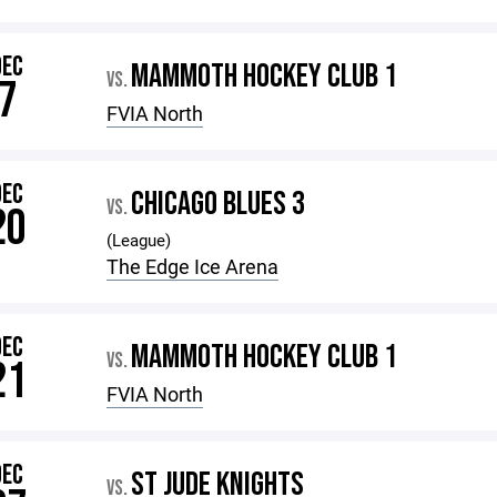
DEC
MAMMOTH HOCKEY CLUB 1
VS.
7
FVIA North
DEC
CHICAGO BLUES 3
VS.
20
(League)
The Edge Ice Arena
DEC
MAMMOTH HOCKEY CLUB 1
VS.
21
FVIA North
DEC
ST JUDE KNIGHTS
VS.