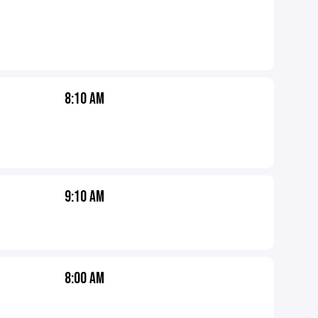
8:10 AM
9:10 AM
8:00 AM