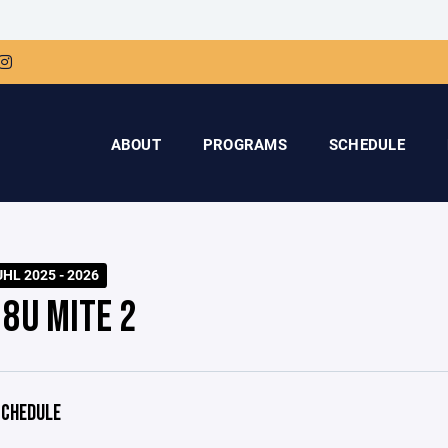
ABOUT
PROGRAMS
SCHEDULE
HL 2025 - 2026
 8U MITE 2
CHEDULE