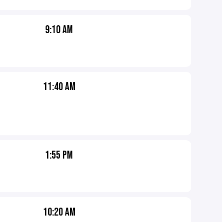
9:10 AM
11:40 AM
1:55 PM
10:20 AM