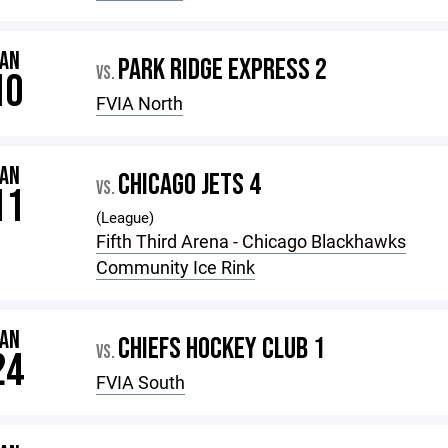
JAN
PARK RIDGE EXPRESS 2
VS.
10
FVIA North
JAN
CHICAGO JETS 4
VS.
11
(League)
Fifth Third Arena - Chicago Blackhawks
Community Ice Rink
JAN
CHIEFS HOCKEY CLUB 1
VS.
24
FVIA South