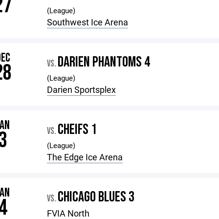
27
(League)
Southwest Ice Arena
DEC
DARIEN PHANTOMS 4
VS.
28
(League)
Darien Sportsplex
JAN
CHEIFS 1
VS.
3
(League)
The Edge Ice Arena
JAN
CHICAGO BLUES 3
VS.
4
FVIA North