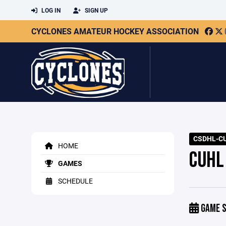
LOG IN
SIGN UP
CYCLONES AMATEUR HOCKEY ASSOCIATION
CSDHL-CU
HOME
CUHL
GAMES
SCHEDULE
GAME S