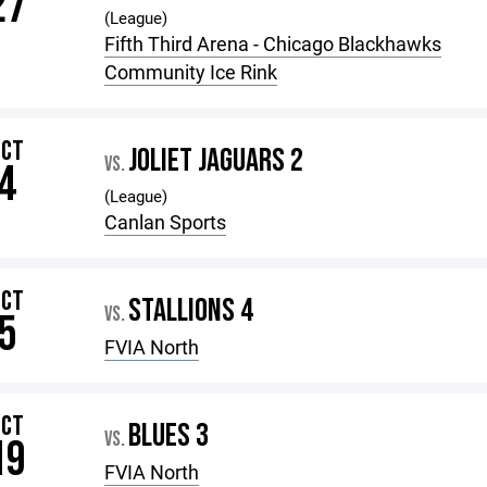
27
(League)
Fifth Third Arena - Chicago Blackhawks
Community Ice Rink
OCT
JOLIET JAGUARS 2
VS.
4
(League)
Canlan Sports
OCT
STALLIONS 4
VS.
5
FVIA North
OCT
BLUES 3
VS.
19
FVIA North