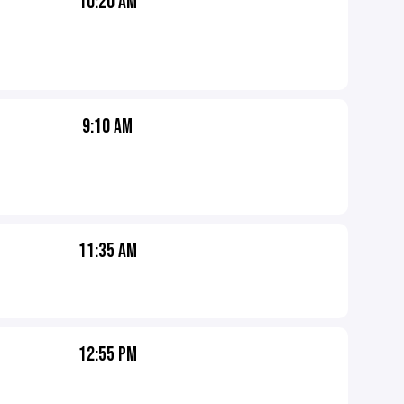
10:20 AM
9:10 AM
11:35 AM
12:55 PM