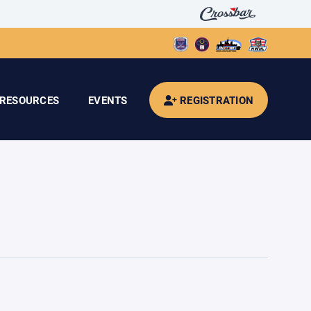
RESOURCES
EVENTS
REGISTRATION