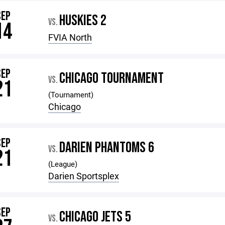
SEP
HUSKIES 2
VS.
14
FVIA North
SEP
CHICAGO TOURNAMENT
VS.
21
(Tournament)
Chicago
SEP
DARIEN PHANTOMS 6
VS.
21
(League)
Darien Sportsplex
SEP
CHICAGO JETS 5
VS.