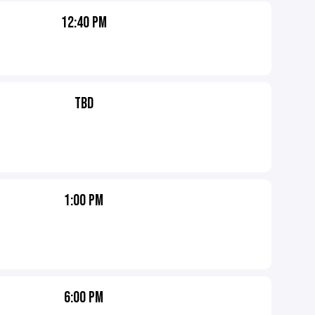
12:40 PM
TBD
1:00 PM
6:00 PM