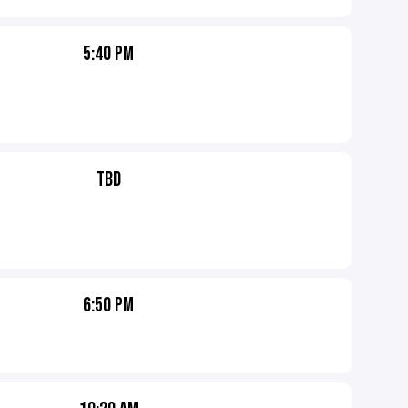
5:40 PM
TBD
6:50 PM