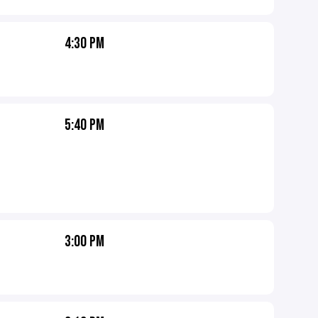
4:30 PM
5:40 PM
3:00 PM