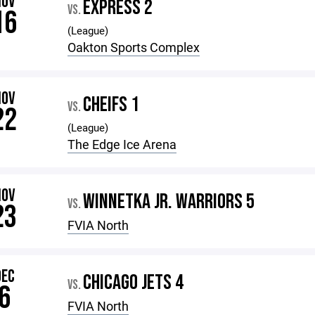
NOV
EXPRESS 2
VS.
16
(League)
Oakton Sports Complex
NOV
CHEIFS 1
VS.
22
(League)
The Edge Ice Arena
NOV
WINNETKA JR. WARRIORS 5
VS.
23
FVIA North
DEC
CHICAGO JETS 4
VS.
6
FVIA North