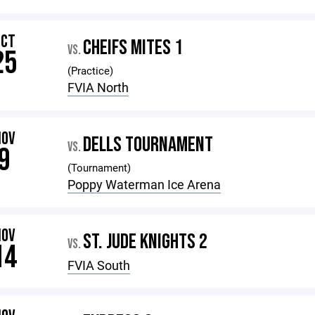
OCT
CHEIFS MITES 1
VS.
25
(Practice)
FVIA North
NOV
DELLS TOURNAMENT
VS.
9
(Tournament)
Poppy Waterman Ice Arena
NOV
ST. JUDE KNIGHTS 2
VS.
14
FVIA South