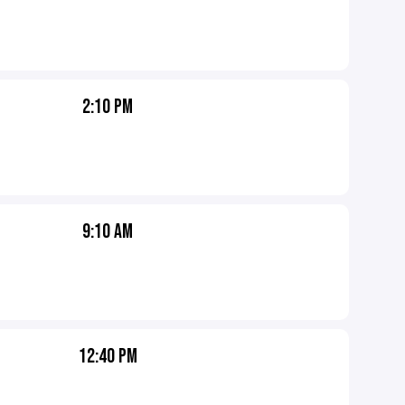
2:10 PM
9:10 AM
12:40 PM