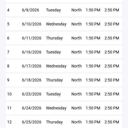
4
6/9/2026
Tuesday
North
1:50 PM
2:50 PM
5
6/10/2026
Wednesday
North
1:50 PM
2:50 PM
6
6/11/2026
Thursday
North
1:50 PM
2:50 PM
7
6/16/2026
Tuesday
North
1:50 PM
2:50 PM
8
6/17/2026
Wednesday
North
1:50 PM
2:50 PM
9
6/18/2026
Thursday
North
1:50 PM
2:50 PM
10
6/23/2026
Tuesday
North
1:50 PM
2:50 PM
11
6/24/2026
Wednesday
North
1:50 PM
2:50 PM
12
6/25/2026
Thursday
North
1:50 PM
2:50 PM