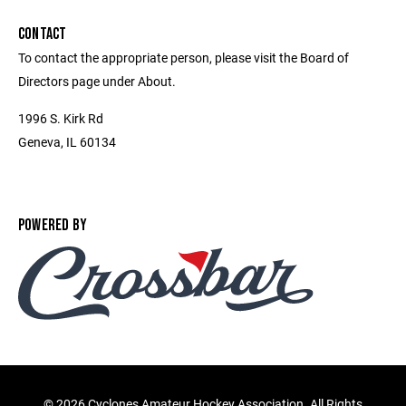
CONTACT
To contact the appropriate person, please visit the Board of
Directors page under About.
1996 S. Kirk Rd
Geneva, IL 60134
POWERED BY
©
2026 Cyclones Amateur Hockey Association. All Rights