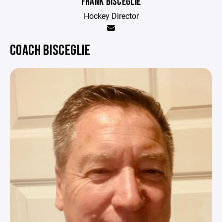
FRANK BISCEGLIE
Hockey Director
COACH BISCEGLIE