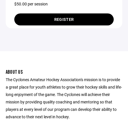
$50.00 per session
REGISTER
ABOUT US
The Cyclones Amateur Hockey Association's mission is to provide
a great place for youth athletes to grow their hockey skills and life-
long enjoyment of the game. The Cyclones will achieve their
mission by providing quality coaching and mentoring so that
players at every level of our program can develop their ability to
advance to their next level in hockey.