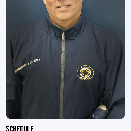
SCHEDULE