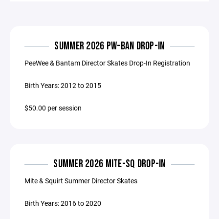
SUMMER 2026 PW-BAN DROP-IN
PeeWee & Bantam Director Skates Drop-In Registration
Birth Years: 2012 to 2015
$50.00 per session
SUMMER 2026 MITE-SQ DROP-IN
Mite & Squirt Summer Director Skates
Birth Years: 2016 to 2020