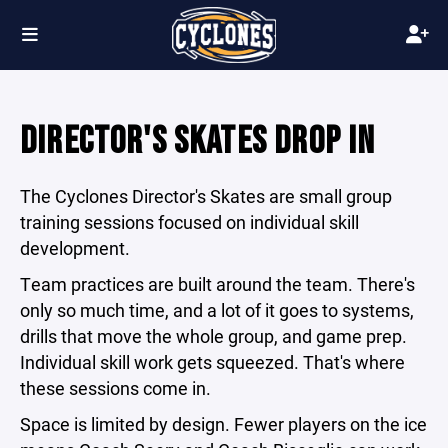
DIRECTOR'S SKATES DROP IN
The Cyclones Director's Skates are small group
training sessions focused on individual skill
development.
Team practices are built around the team. There's
only so much time, and a lot of it goes to systems,
drills that move the whole group, and game prep.
Individual skill work gets squeezed. That's where
these sessions come in.
Space is limited by design. Fewer players on the ice