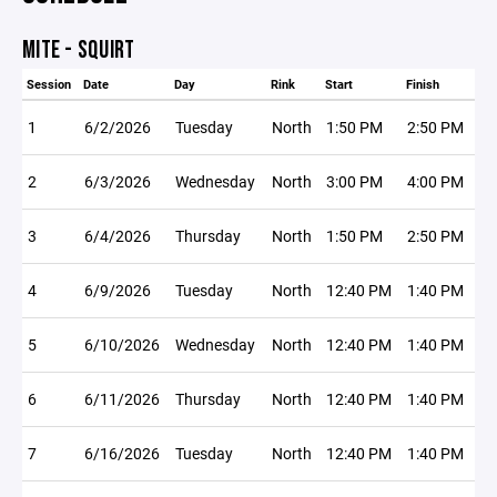
MITE - SQUIRT
Session
Date
Day
Rink
Start
Finish
1
6/2/2026
Tuesday
North
1:50 PM
2:50 PM
2
6/3/2026
Wednesday
North
3:00 PM
4:00 PM
3
6/4/2026
Thursday
North
1:50 PM
2:50 PM
4
6/9/2026
Tuesday
North
12:40 PM
1:40 PM
5
6/10/2026
Wednesday
North
12:40 PM
1:40 PM
6
6/11/2026
Thursday
North
12:40 PM
1:40 PM
7
6/16/2026
Tuesday
North
12:40 PM
1:40 PM