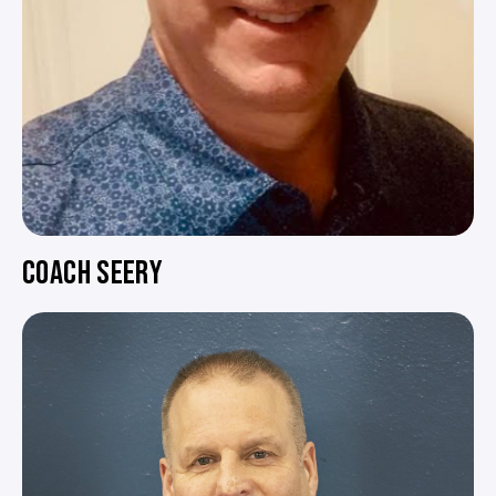
COACH SEERY