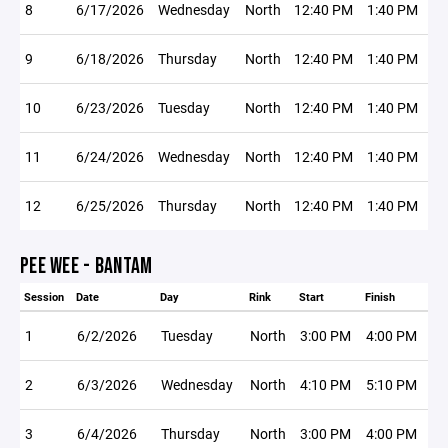
8
6/17/2026
Wednesday
North
12:40 PM
1:40 PM
9
6/18/2026
Thursday
North
12:40 PM
1:40 PM
10
6/23/2026
Tuesday
North
12:40 PM
1:40 PM
11
6/24/2026
Wednesday
North
12:40 PM
1:40 PM
12
6/25/2026
Thursday
North
12:40 PM
1:40 PM
PEE WEE - BANTAM
Session
Date
Day
Rink
Start
Finish
1
6/2/2026
Tuesday
North
3:00 PM
4:00 PM
2
6/3/2026
Wednesday
North
4:10 PM
5:10 PM
3
6/4/2026
Thursday
North
3:00 PM
4:00 PM