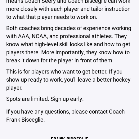
means Coach Seery and Coach Bisceglie can work
more closely with each player and tailor instruction
to what that player needs to work on.
Both coaches bring decades of experience working
with AAA, NCAA, and professional athletes. They
know what high-level skill looks like and how to get
players there. More importantly, they know how to
break it down for the player in front of them.
This is for players who want to get better. If you
show up ready to work, you'll leave a better hockey
player.
Spots are limited. Sign up early.
If you have any questions, please contact Coach
Frank Bisceglie.