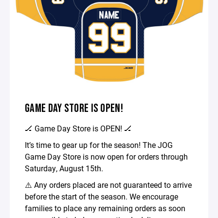
GAME DAY STORE IS OPEN!
🏒 Game Day Store is OPEN! 🏒
It’s time to gear up for the season! The JOG
Game Day Store is now open for orders through
Saturday, August 15th.
⚠️ Any orders placed are not guaranteed to arrive
before the start of the season. We encourage
families to place any remaining orders as soon