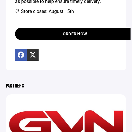
as possible to help ensure timely delivery.
⏰ Store closes: August 15th
ORDER NOW
PARTNERS