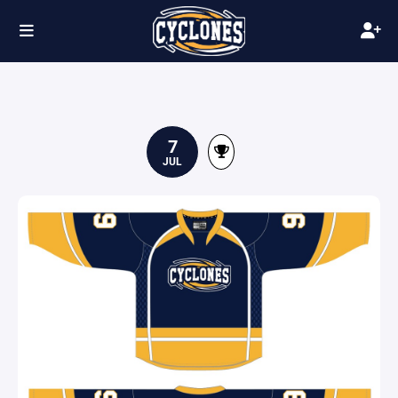
7
JUL