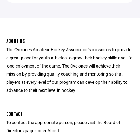
ABOUT US
The Cyclones Amateur Hockey Association's mission is to provide
a great place for youth athletes to grow their hockey skills and life-
long enjoyment of the game. The Cyclones will achieve their
mission by providing quality coaching and mentoring so that
players at every level of our program can develop their ability to
advance to their next level in hockey.
CONTACT
To contact the appropriate person, please visit the Board of
Directors page under About.