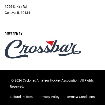
1996 S. Kirk Rd
Geneva, IL 60134
POWERED BY
©
2026 Cyclones Amateur Hockey Association. All Rights
Reserved.
Refund Policies
Privacy Policy
Terms & Conditions