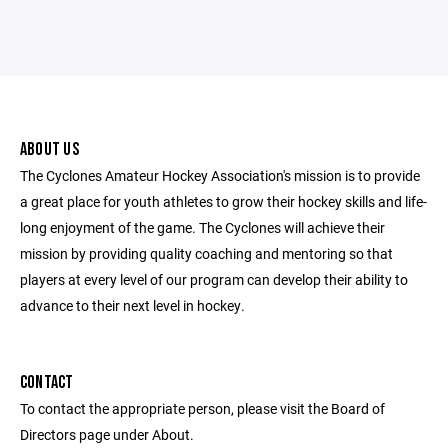
ABOUT US
The Cyclones Amateur Hockey Association's mission is to provide
a great place for youth athletes to grow their hockey skills and life-
long enjoyment of the game. The Cyclones will achieve their
mission by providing quality coaching and mentoring so that
players at every level of our program can develop their ability to
advance to their next level in hockey.
CONTACT
To contact the appropriate person, please visit the Board of
Directors page under About.