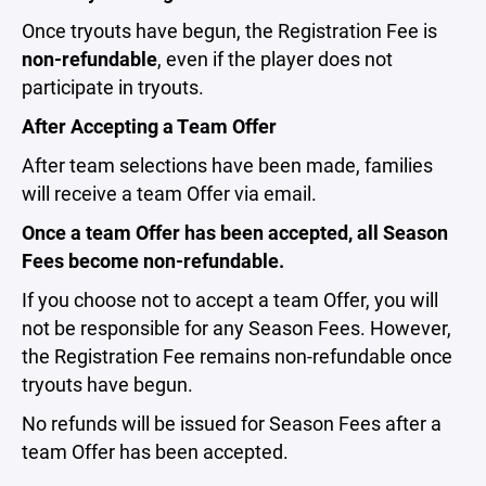
Once tryouts have begun, the Registration Fee is
non-refundable
, even if the player does not
participate in tryouts.
After Accepting a Team Offer
After team selections have been made, families
will receive a team Offer via email.
Once a team Offer has been accepted, all Season
Fees become non-refundable.
If you choose not to accept a team Offer, you will
not be responsible for any Season Fees. However,
the Registration Fee remains non-refundable once
tryouts have begun.
No refunds will be issued for Season Fees after a
team Offer has been accepted.