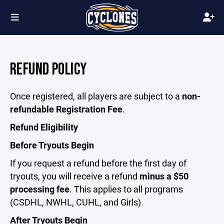
REFUND POLICY
Once registered, all players are subject to a
non-
refundable Registration Fee
.
Refund Eligibility
Before Tryouts Begin
If you request a refund before the first day of
tryouts, you will receive a refund
minus a $50
processing fee
. This applies to all programs
(CSDHL, NWHL, CUHL, and Girls).
After Tryouts Begin